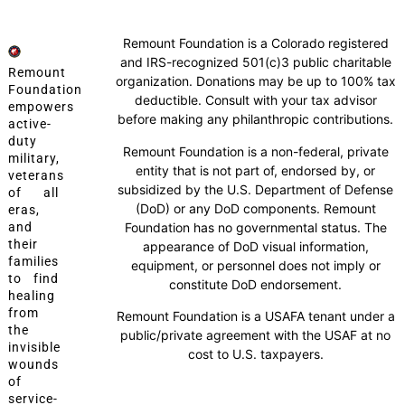
Remount Foundation is a Colorado registered
and IRS-recognized 501(c)3 public charitable
Remount
organization. Donations may be up to 100% tax
Foundation
deductible. Consult with your tax advisor
empowers
before making any philanthropic contributions.
active-
duty
Remount Foundation is a non-federal, private
military,
entity that is not part of, endorsed by, or
veterans
subsidized by the U.S. Department of Defense
of all
(DoD) or any DoD components. Remount
eras,
Foundation has no governmental status. The
and
their
appearance of DoD visual information,
families
equipment, or personnel does not imply or
to find
constitute DoD endorsement.
healing
from
Remount Foundation is a USAFA tenant under a
the
public/private agreement with the USAF at no
invisible
cost to U.S. taxpayers.
wounds
of
service-