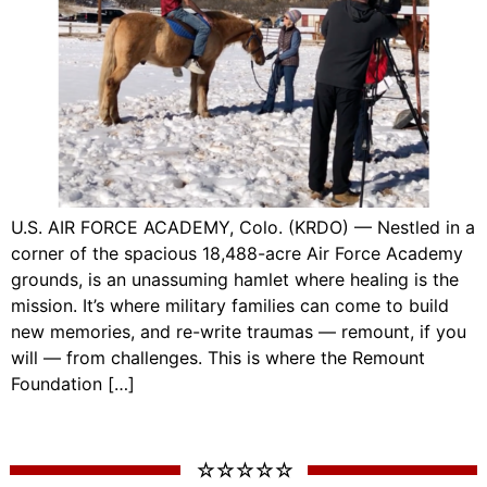
U.S. AIR FORCE ACADEMY, Colo. (KRDO) — Nestled in a
corner of the spacious 18,488-acre Air Force Academy
grounds, is an unassuming hamlet where healing is the
mission. It’s where military families can come to build
new memories, and re-write traumas — remount, if you
will — from challenges. This is where the Remount
Foundation […]
☆ ☆ ☆ ☆ ☆