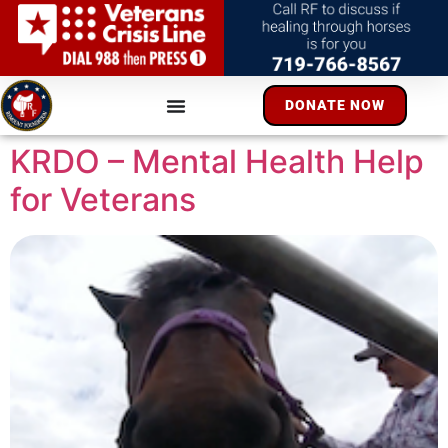
DONATE NOW
KRDO – Mental Health Help
for Veterans