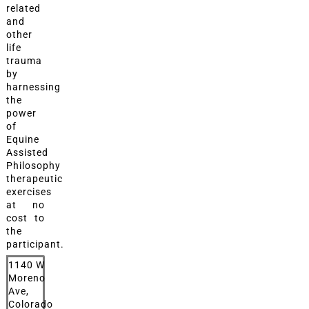
related
and
other
life
trauma
by
harnessing
the
power
of
Equine
Assisted
Philosophy
therapeutic
exercises
at no
cost to
the
participant.
1140 W
Moreno
Ave,
Colorado