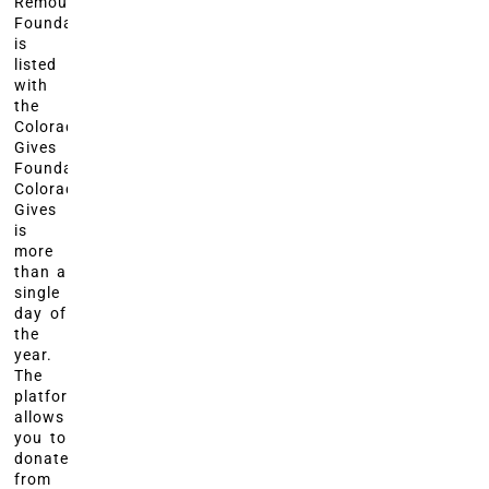
Remount
Foundation
is
listed
with
the
Colorado
Gives
Foundation?
Colorado
Gives
is
more
than a
single
day of
the
year.
The
platform
allows
you to
donate
from