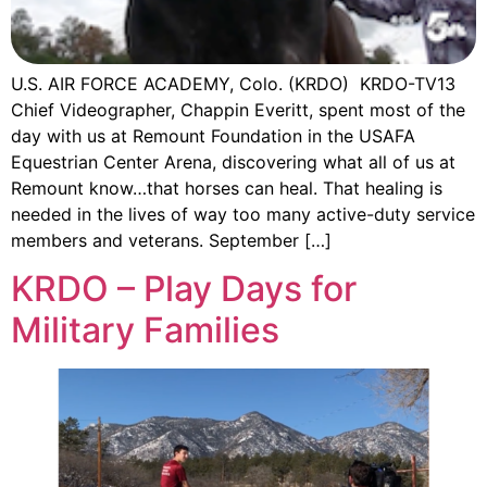
U.S. AIR FORCE ACADEMY, Colo. (KRDO) KRDO-TV13
Chief Videographer, Chappin Everitt, spent most of the
day with us at Remount Foundation in the USAFA
Equestrian Center Arena, discovering what all of us at
Remount know…that horses can heal. That healing is
needed in the lives of way too many active-duty service
members and veterans. September […]
KRDO – Play Days for
Military Families