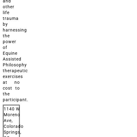
and
other
life
trauma
by
harnessing
the
power
of
Equine
Assisted
Philosophy
therapeutic
exercises
at no
cost to
the
participant.
1140 W
Moreno
Ave,
Colorado
Springs,