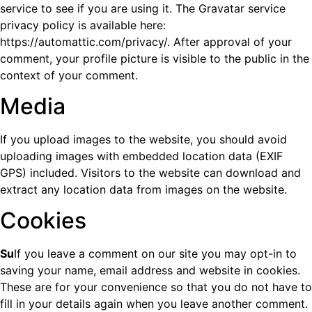
service to see if you are using it. The Gravatar service
privacy policy is available here:
https://automattic.com/privacy/. After approval of your
comment, your profile picture is visible to the public in the
context of your comment.
Media
If you upload images to the website, you should avoid
uploading images with embedded location data (EXIF
GPS) included. Visitors to the website can download and
extract any location data from images on the website.
Cookies
Su
If you leave a comment on our site you may opt-in to
saving your name, email address and website in cookies.
These are for your convenience so that you do not have to
fill in your details again when you leave another comment.