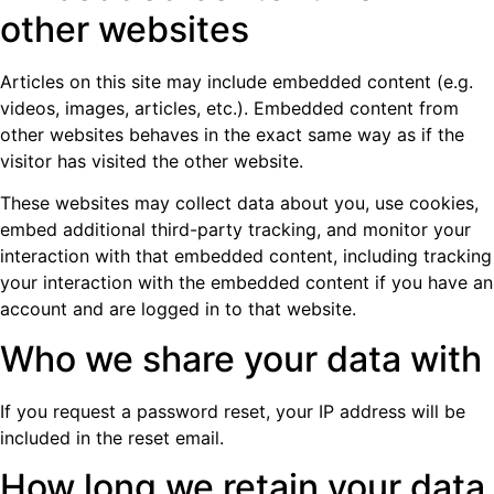
other websites
Articles on this site may include embedded content (e.g.
videos, images, articles, etc.). Embedded content from
other websites behaves in the exact same way as if the
visitor has visited the other website.
These websites may collect data about you, use cookies,
embed additional third-party tracking, and monitor your
interaction with that embedded content, including tracking
your interaction with the embedded content if you have an
account and are logged in to that website.
Who we share your data with
If you request a password reset, your IP address will be
included in the reset email.
How long we retain your data