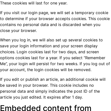
These cookies will last for one year.
If you visit our login page, we will set a temporary cookie
to determine if your browser accepts cookies. This cookie
contains no personal data and is discarded when you
close your browser.
When you log in, we will also set up several cookies to
save your login information and your screen display
choices. Login cookies last for two days, and screen
options cookies last for a year. If you select “Remember
Me”, your login will persist for two weeks. If you log out of
your account, the login cookies will be removed.
If you edit or publish an article, an additional cookie will
be saved in your browser. This cookie includes no
personal data and simply indicates the post ID of the
article you just edited. It expires after 1 day.
Embedded content from