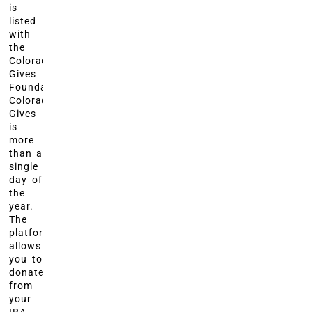
is
listed
with
the
Colorado
Gives
Foundation?
Colorado
Gives
is
more
than a
single
day of
the
year.
The
platform
allows
you to
donate
from
your