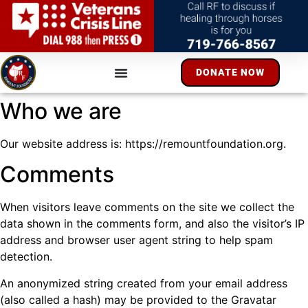
DONATE NOW
Who we are
Our website address is: https://remountfoundation.org.
Comments
When visitors leave comments on the site we collect the
data shown in the comments form, and also the visitor’s IP
address and browser user agent string to help spam
detection.
An anonymized string created from your email address
(also called a hash) may be provided to the Gravatar