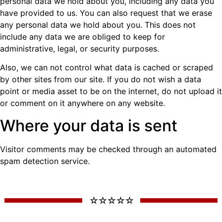
personal data we hold about you, including any data you
have provided to us. You can also request that we erase
any personal data we hold about you. This does not
include any data we are obliged to keep for
administrative, legal, or security purposes.
Also, we can not control what data is cached or scraped
by other sites from our site. If you do not wish a data
point or media asset to be on the internet, do not upload it
or comment on it anywhere on any website.
Where your data is sent
Visitor comments may be checked through an automated
spam detection service.
☆ ☆ ☆ ☆ ☆