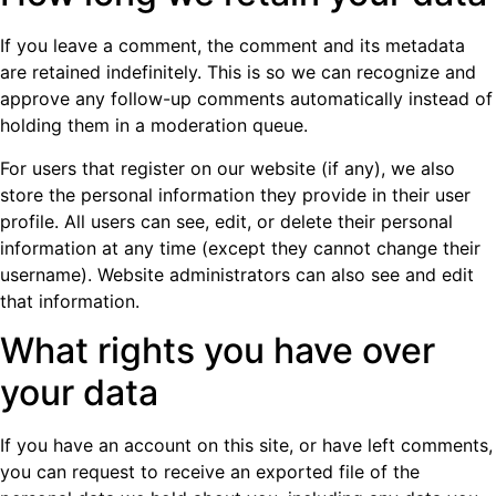
If you leave a comment, the comment and its metadata
are retained indefinitely. This is so we can recognize and
approve any follow-up comments automatically instead of
holding them in a moderation queue.
For users that register on our website (if any), we also
store the personal information they provide in their user
profile. All users can see, edit, or delete their personal
information at any time (except they cannot change their
username). Website administrators can also see and edit
that information.
What rights you have over
your data
If you have an account on this site, or have left comments,
you can request to receive an exported file of the