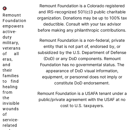
Remount Foundation is a Colorado registered
and IRS-recognized 501(c)3 public charitable
Remount
organization. Donations may be up to 100% tax
Foundation
deductible. Consult with your tax advisor
empowers
before making any philanthropic contributions.
active-
duty
Remount Foundation is a non-federal, private
military,
entity that is not part of, endorsed by, or
veterans
subsidized by the U.S. Department of Defense
of all
(DoD) or any DoD components. Remount
eras,
Foundation has no governmental status. The
and
their
appearance of DoD visual information,
families
equipment, or personnel does not imply or
to find
constitute DoD endorsement.
healing
from
Remount Foundation is a USAFA tenant under a
the
public/private agreement with the USAF at no
invisible
cost to U.S. taxpayers.
wounds
of
service-
related