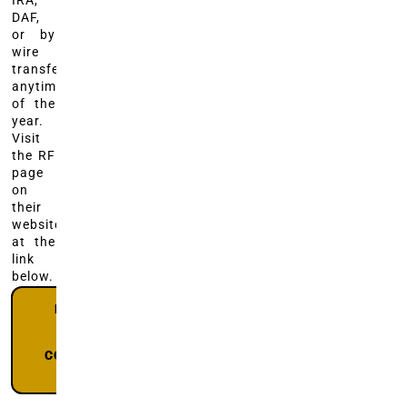
IRA,
DAF,
or by
wire
transfer,
anytime
of the
year.
Visit
the RF
page
on
their
website
at the
link
below.
DONATE
TO RF
@
COLORADO
GIVES